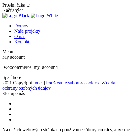
Prosím čakajte
Načítaných
Domov
Naše projekty
O nás
Kontakt
Menu
My account
[woocommerce_my_account]
Späť hore
2021 Copyright
Inuel
|
Používanie súborov cookies
|
Zásada
ochrany osobných údajov
Sledujte nás
Na našich webových stránkach používame súbory cookies, aby sme