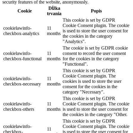
security features of the website, anonymously.
Dĺžka
Cookie
Popis
trvania
This cookie is set by GDPR
Cookie Consent plugin. The cookie
cookielawinfo-
11
is used to store the user consent for
checkbox-analytics
months
the cookies in the category
"Analytics".
The cookie is set by GDPR cookie
cookielawinfo-
11
consent to record the user consent
checkbox-functional
months
for the cookies in the category
"Functional".
This cookie is set by GDPR
Cookie Consent plugin. The
cookielawinfo-
11
cookies is used to store the user
checkbox-necessary
months
consent for the cookies in the
category "Necessary".
This cookie is set by GDPR
cookielawinfo-
11
Cookie Consent plugin. The cookie
checkbox-others
months
is used to store the user consent for
the cookies in the category "Other.
This cookie is set by GDPR
cookielawinfo-
Cookie Consent plugin. The cookie
11
checkbox-
is used to store the user consent for