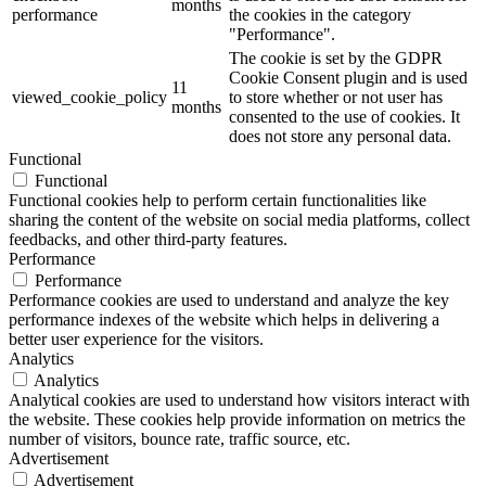
months
performance
the cookies in the category
"Performance".
The cookie is set by the GDPR
Cookie Consent plugin and is used
11
viewed_cookie_policy
to store whether or not user has
months
consented to the use of cookies. It
does not store any personal data.
Functional
Functional
Functional cookies help to perform certain functionalities like
sharing the content of the website on social media platforms, collect
feedbacks, and other third-party features.
Performance
Performance
Performance cookies are used to understand and analyze the key
performance indexes of the website which helps in delivering a
better user experience for the visitors.
Analytics
Analytics
Analytical cookies are used to understand how visitors interact with
the website. These cookies help provide information on metrics the
number of visitors, bounce rate, traffic source, etc.
Advertisement
Advertisement