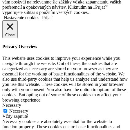
vám poskytli najrelevantnejšie zážitky vďaka zapamätaniu vašich
preferencií a opakovaných návštev. Kliknutím na „Prijať“
vyjadrujete súhlas s použitím všetkých cookies.
Nastavenie cookies
Prijať
Close
Privacy Overview
This website uses cookies to improve your experience while you
navigate through the website. Out of these, the cookies that are
categorized as necessary are stored on your browser as they are
essential for the working of basic functionalities of the website. We
also use third-party cookies that help us analyze and understand how
you use this website. These cookies will be stored in your browser
only with your consent. You also have the option to opt-out of these
cookies. But opting out of some of these cookies may affect your
browsing experience.
Necessary
Necessary
Vždy zapnuté
Necessary cookies are absolutely essential for the website to
function properly. These cookies ensure basic functionalities and