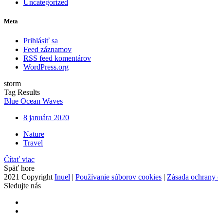
Uncategorized
Meta
Prihlásiť sa
Feed záznamov
RSS feed komentárov
WordPress.org
storm
Tag Results
Blue Ocean Waves
8 januára 2020
Nature
Travel
Čítať viac
Späť hore
2021 Copyright
Inuel
|
Používanie súborov cookies
|
Zásada ochrany
Sledujte nás