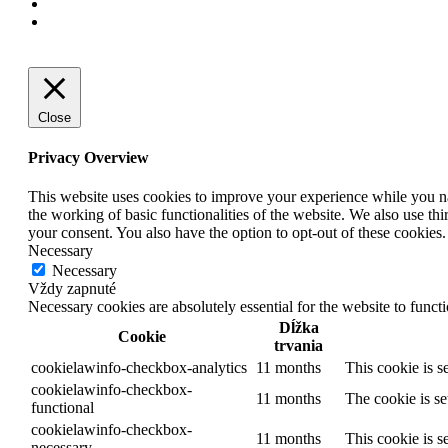
Close
Privacy Overview
This website uses cookies to improve your experience while you nav
the working of basic functionalities of the website. We also use t
your consent. You also have the option to opt-out of these cookies
Necessary
Necessary
Vždy zapnuté
Necessary cookies are absolutely essential for the website to funct
Dĺžka
Cookie
trvania
cookielawinfo-checkbox-analytics
11 months
This cookie is s
cookielawinfo-checkbox-
11 months
The cookie is se
functional
cookielawinfo-checkbox-
11 months
This cookie is s
necessary