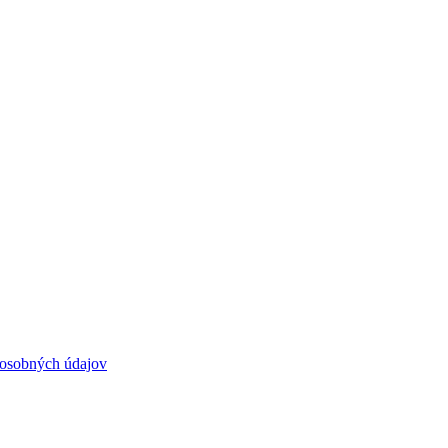
 osobných údajov