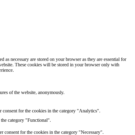
d as necessary are stored on your browser as they are essential for
website. These cookies will be stored in your browser only with
erience.
atures of the website, anonymously.
 consent for the cookies in the category "Analytics".
 the category "Functional".
r consent for the cookies in the category "Necessary".