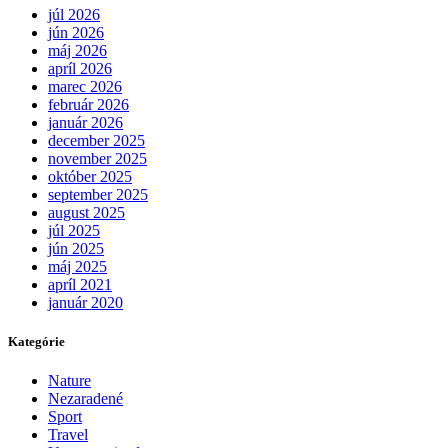
júl 2026
jún 2026
máj 2026
apríl 2026
marec 2026
február 2026
január 2026
december 2025
november 2025
október 2025
september 2025
august 2025
júl 2025
jún 2025
máj 2025
apríl 2021
január 2020
Kategórie
Nature
Nezaradené
Sport
Travel