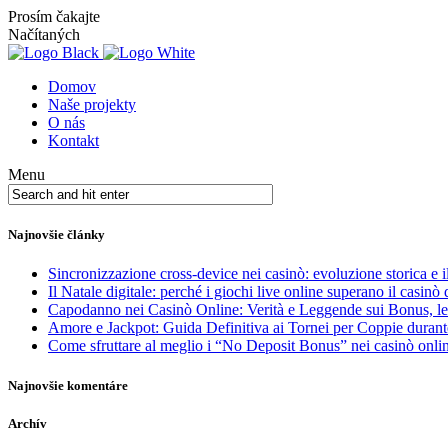
Prosím čakajte
Načítaných
Domov
Naše projekty
O nás
Kontakt
Menu
Najnovšie články
Sincronizzazione cross‑device nei casinò: evoluzione storica e il
Il Natale digitale: perché i giochi live online superano il casinò
Capodanno nei Casinò Online: Verità e Leggende sui Bonus, le
Amore e Jackpot: Guida Definitiva ai Tornei per Coppie durante
Come sfruttare al meglio i “No Deposit Bonus” nei casinò online:
Najnovšie komentáre
Archív