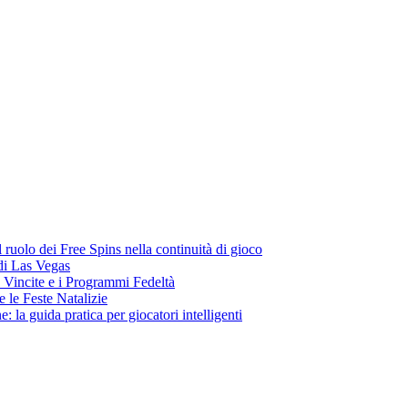
 ruolo dei Free Spins nella continuità di gioco
 di Las Vegas
 Vincite e i Programmi Fedeltà
 le Feste Natalizie
 la guida pratica per giocatori intelligenti