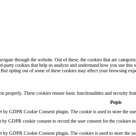
igate through the website. Out of these, the cookies that are categorize
hird-party cookies that help us analyze and understand how you use this 
. But opting out of some of these cookies may affect your browsing exp
ion properly. These cookies ensure basic functionalities and security fe
Popis
et by GDPR Cookie Consent plugin. The cookie is used to store the user
t by GDPR cookie consent to record the user consent for the cookies in
et by GDPR Cookie Consent plugin. The cookies is used to store the use