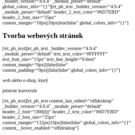
_builder_version=“4.9.4″ _module_preset=“default“
global_colors_info=“{}“][et_pb_text _builder_version=“4.9.4″
_module_preset=“default“ header_2_text_color=“#6D7EBD“
header_2_font_size=“35px“
custom_margin=“10px||10px||true|false“ global_colors_info=“{}“]
Tvorba webových stránok
[/et_pb_text][et_pb_text _builder_version=“4.9.4″
_module_preset=“default“ text_text_color=“#FFFFFF“
text_font_size=“15px“ text_line_height=“0.6em“
custom_margin=“0px||||false|false“
custom_padding=“0px||||false|false“ global_colors_info=“{}“]
web alebo e-shop, ktorý
prinesie konverzie
[/et_pb_text][et_pb_text content_last_edited=“off|desktop“
_builder_version=“4.9.4″ _module_preset=“default“
header_2_font=“|300|||||||“ header_2_text_color=“#6D7EBD“
header_2_font_size=“35px“
custom_margin=“132px||10px||false|false“ global_colors_info=“{}“
content__hover_enabled=“off|desktop“]