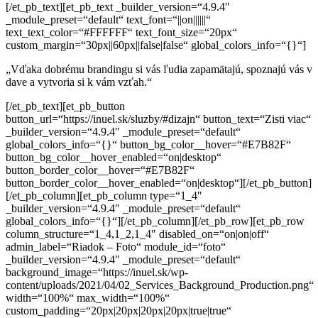
[/et_pb_text][et_pb_text _builder_version=“4.9.4″
_module_preset=“default“ text_font=“||on||||||“
text_text_color=“#FFFFFF“ text_font_size=“20px“
custom_margin=“30px||60px||false|false“ global_colors_info=“{}“]
„Vďaka dobrému brandingu si vás ľudia zapamätajú,
spoznajú vás v
dave a vytvoria si k vám vzťah.“
[/et_pb_text][et_pb_button
button_url=“https://inuel.sk/sluzby/#dizajn“ button_text=“Zisti viac“
_builder_version=“4.9.4″ _module_preset=“default“
global_colors_info=“{}“ button_bg_color__hover=“#E7B82F“
button_bg_color__hover_enabled=“on|desktop“
button_border_color__hover=“#E7B82F“
button_border_color__hover_enabled=“on|desktop“][/et_pb_button]
[/et_pb_column][et_pb_column type=“1_4″
_builder_version=“4.9.4″ _module_preset=“default“
global_colors_info=“{}“][/et_pb_column][/et_pb_row][et_pb_row
column_structure=“1_4,1_2,1_4″ disabled_on=“on|on|off“
admin_label=“Riadok – Foto“ module_id=“foto“
_builder_version=“4.9.4″ _module_preset=“default“
background_image=“https://inuel.sk/wp-
content/uploads/2021/04/02_Services_Background_Production.png“
width=“100%“ max_width=“100%“
custom_padding=“20px|20px|20px|20px|true|true“