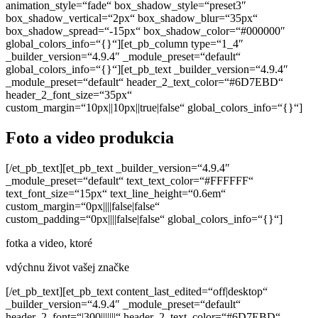
animation_style=“fade“ box_shadow_style=“preset3″
box_shadow_vertical=“2px“ box_shadow_blur=“35px“
box_shadow_spread=“-15px“ box_shadow_color=“#000000″
global_colors_info=“{}“][et_pb_column type=“1_4″
_builder_version=“4.9.4″ _module_preset=“default“
global_colors_info=“{}“][et_pb_text _builder_version=“4.9.4″
_module_preset=“default“ header_2_text_color=“#6D7EBD“
header_2_font_size=“35px“
custom_margin=“10px||10px||true|false“ global_colors_info=“{}“]
Foto a video produkcia
[/et_pb_text][et_pb_text _builder_version=“4.9.4″
_module_preset=“default“ text_text_color=“#FFFFFF“
text_font_size=“15px“ text_line_height=“0.6em“
custom_margin=“0px||||false|false“
custom_padding=“0px||||false|false“ global_colors_info=“{}“]
fotka a video, ktoré
vdýchnu
život vašej značke
[/et_pb_text][et_pb_text content_last_edited=“off|desktop“
_builder_version=“4.9.4″ _module_preset=“default“
header_2_font=“|300|||||||“ header_2_text_color=“#6D7EBD“