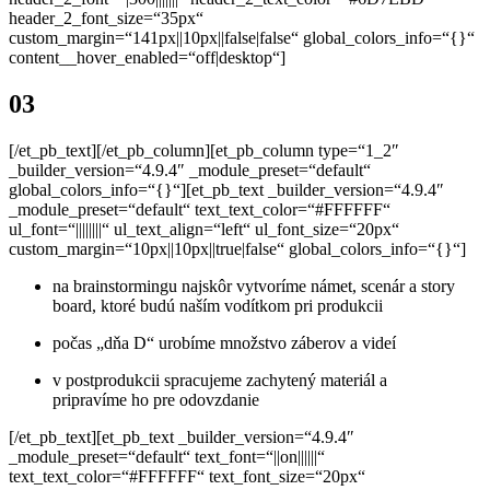
header_2_font_size=“35px“
custom_margin=“141px||10px||false|false“ global_colors_info=“{}“
content__hover_enabled=“off|desktop“]
03
[/et_pb_text][/et_pb_column][et_pb_column type=“1_2″
_builder_version=“4.9.4″ _module_preset=“default“
global_colors_info=“{}“][et_pb_text _builder_version=“4.9.4″
_module_preset=“default“ text_text_color=“#FFFFFF“
ul_font=“||||||||“ ul_text_align=“left“ ul_font_size=“20px“
custom_margin=“10px||10px||true|false“ global_colors_info=“{}“]
na brainstormingu najskôr vytvoríme námet, scenár a story
board,
ktoré budú naším vodítkom pri produkcii
počas „d
ňa D“ urobíme množstvo záberov a videí
v postprodukcii spracujeme zachytený materiál a
pripravíme
ho pre odovzdanie
[/et_pb_text][et_pb_text _builder_version=“4.9.4″
_module_preset=“default“ text_font=“||on||||||“
text_text_color=“#FFFFFF“ text_font_size=“20px“