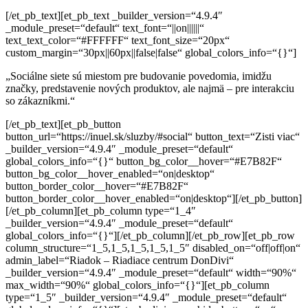
[/et_pb_text][et_pb_text _builder_version=“4.9.4″
_module_preset=“default“ text_font=“||on||||||“
text_text_color=“#FFFFFF“ text_font_size=“20px“
custom_margin=“30px||60px||false|false“ global_colors_info=“{}“]
„Sociálne siete sú miestom pre budovanie povedomia, imidžu
značky,
predstavenie nových produktov, ale najmä – pre interakciu
so zákazníkmi.“
[/et_pb_text][et_pb_button button_url=“https://inuel.sk/sluzby/#social“ button_text=“Zisti viac“ _builder_version=“4.9.4″ _module_preset=“default“ global_colors_info=“{}“ button_bg_color__hover=“#E7B82F“ button_bg_color__hover_enabled=“on|desktop“ button_border_color__hover=“#E7B82F“ button_border_color__hover_enabled=“on|desktop“][/et_pb_button][/et_pb_column][et_pb_column type=“1_4″ _builder_version=“4.9.4″ _module_preset=“default“ global_colors_info=“{}“][/et_pb_column][/et_pb_row][et_pb_row column_structure=“1_5,1_5,1_5,1_5,1_5″ disabled_on=“off|off|on“ admin_label=“Riadok – Riadiace centrum DonDivi“ _builder_version=“4.9.4″ _module_preset=“default“ width=“90%“ max_width=“90%“ global_colors_info=“{}“][et_pb_column type=“1_5″ _builder_version=“4.9.4″ _module_preset=“default“ global_colors_info=“{}“][et_pb_divimenus hide_button=“on“ menu_item_select=“image_option“ menu_item_show_title=“off“ menu_item_circle_radii=“on|0%|0%|0%|0%“ menu_item_image_size=“230px“ menu_item_image_radii=“on|7%|7%|7%|7%“ central_item_bg_padding=“0px“ item_padding=“0px“ central_item_image_size_tablet=“57″ central_item_image_size_phone=“57″ mb_title_position_tablet=“bottom“ mb_title_position_phone=“bottom“ mb_title_offset_tablet=“10px“ mb_title_offset_phone=“10px“ mb_title_width_tablet=“200″ mb_title_width_phone=“200″ tooltip_position_tablet=“bottom“ tooltip_position_phone=“bottom“ tooltip_padding_tablet=“10px“ tooltip_padding_phone=“10px“ tooltip_width_tablet=“200″ tooltip_width_phone=“200″ admin_label=“DonDivi – Strategia“ _builder_version=“4.9.4″ _module_preset=“default“ background_color=“#20243C“ filter_brightness_last_edited=“off|desktop“ global_colors_info=“{}“ filter_hue_rotate__hover_enabled=“on|desktop“ filter_hue_rotate__hover=“0deg“ filter_brightness__hover_enabled=“on|desktop“ central_item_image_height=“57″ central_item_image_height_t=“57″ central_item_image_height_p=“57″][et_pb_divimenus_item title=“Strategia“ item_image=“https://inuel.sk/wp-content/uploads/2021/04/1_Tile_Strategy-1.png“ link_type=“divi_library“ divi_layout=“213240″ popup_close=“on“ title_position_tablet=“inherit“ title_position_phone=“inherit“ _builder_version=“4.9.4″ _module_preset=“default“ global_colors_info=“{}“ item_image__hover_enabled=“on|hover“ item_image__hover=“https://inuel.sk/wp-content/uploads/2021/04/1_Tile_Strategy-1-1.png“ disable_items=“off“ menu_item_font_icon=“%%43%%“ menu_item_icon_color=“#666666″ menu_item_font_size=“15″ menu_item_font_size_t=“15″ menu_item_font_size_p=“15″ menu_item_image=“data:image/svg+xml;base64,PHN2ZyB3aWR0aD0iNTQwIiBoZWlnaHQ9IjU0MCIgdmlld0JveD0iMCAwIDU0MCA1NDAiIHhtbG5zPSJodHRwOi8vd3d3LnczLm9yZy8yMDAwL3N2ZyI+CiAgICA8ZyBmaWxsPSJub25lIiBmaWxsLXJ1bGU9ImV2ZW5vZGQiPgogICAgICAgIDxwYXRoIGZpbGw9IiNFQkVCRUIiIGQ9Ik0wIDBoMTA4MHY1NDBIMHoiLz4KICAgICAgICA8cGF0aCBkPSJNNDQ1LjY0OSA1NDBoLTk4Ljk5NUwxNDQuNjQ5IDMzNy45OTUgMCA0ODIuNjQ0di05OC45OTVsMTE2LjM2NS0xMTYuMzY1YzE1LjYyLTE1LjYyIDQwLjk0Ny0xNS42MiA1Ni41NjggMEw0NDUuNjUgNTQweiIgZmlsbC1vcGFjaXR5PSIuMSIgZmlsbD0iIzAwMCIgZmlsbC1ydWxlPSJub256ZXJvIi8+CiAgICAgICAgPGNpcmNsZSBmaWxsLW9wYWNpdHk9Ii4wNSIgZmlsbD0iIzAwMCIgY3g9IjMzMSIgY3k9IjE0OCIgcj0iNzAiLz4KICAgICAgICA8cGF0aCBkPSJNMTA4MCAzNzl2MTEzLjEzN0w3MjguMTYyIDE0MC4zIDMyOC40NjIgNTQwSDIxNS4zMjRMNjk5Ljg3OCA1NS40NDZjMTUuNjItMTUuNjIgNDAuOTQ4LTE1LjYyIDU2LjU2OCAwTDEwODAgMzc5eiIgZmlsbC1vcGFjaXR5PSIuMiIgZmlsbD0iIzAwMCIgZmlsbC1ydWxlPSJub256ZXJvIi8+CiAgICA8L2c+Cjwvc3ZnPgo=“ menu_item_show_title=“off“ menu_item_equal_size=“on“ menu_item_select=“image_option“ menu_item_use_border=“off“ title_clickable=“off“ tooltip_use_background=“off“ tooltip_behavior=“hover“ parent_address=“1700″ child_order=“0″ item_padding_lr=“0″ item_padding_tb=“0″ item_padding_lr_t=“0″ item_padding_tb_t=“0″ item_padding_lr_p=“0″ item_padding_tb_p=“0″][/et_pb_divimenus_item][/et_pb_divimenus][/et_pb_column][et_pb_column type=“1_5″ _builder_version=“4.9.4″ _module_preset=“default“ global_colors_info=“{}“][et_pb_divimenus hide_button=“on“ menu_item_select=“image_option“ menu_item_show_title=“off“ menu_item_circle_radii=“on|0%|0%|0%|0%“ menu_item_image_size=“230px“ menu_item_image_radii=“on|7%|7%|7%|7%“ central_item_bg_padding=“0px“ item_padding=“0px“ central_item_image_size_tablet=“57″ central_item_image_size_phone=“57″ mb_title_position_tablet=“bottom“ mb_title_position_phone=“bottom“ mb_title_offset_tablet=“10px“ mb_title_offset_phone=“10px“ mb_title_width_tablet=“200″ mb_title_width_phone=“200″ tooltip_position_tablet=“bottom“ tooltip_position_phone=“bottom“ tooltip_padding_tablet=“10px“ tooltip_padding_phone=“10px“ tooltip_width_tablet=“200″ tooltip_width_phone=“200″ admin_label=“DonDivi – Identita“ _builder_version=“4.9.4″ _module_preset=“default“ background_color=“#20243C“ filter_brightness_last_edited=“off|desktop“ global_colors_info=“{}“ filter_hue_rotate__hover_enabled=“on|desktop“ filter_hue_rotate__hover=“0deg“ filter_brightness__hover_enabled=“on|desktop“ central_item_image_height=“57″ central_item_image_height_t=“57″ central_item_image_height_p=“57″][et_pb_divimenus_item title=“Identita“ item_image=“https://inuel.sk/wp-content/uploads/2021/04/2_Tile_Logo-1.png“ link_type=“divi_library“ divi_layout=“213241″ popup_close=“on“ title_position_tablet=“inherit“ title_position_phone=“inherit“ _builder_version=“4.9.4″ _module_preset=“default“ global_colors_info=“{}“ item_image__hover_enabled=“on|hover“ item_image__hover=“https://inuel.sk/wp-content/uploads/2021/04/2_Tile_Logo-1-1.png“ disable_items=“off“ menu_item_font_icon=“%%43%%“ menu_item_icon_color=“#666666″ menu_item_font_size=“15″ menu_item_font_size_t=“15″ menu_item_font_size_p=“15″ menu_item_image=“data:image/svg+xml;base64,PHN2ZyB3aWR0aD0iNTQwIiBoZWlnaHQ9IjU0MCIgdmlld0JveD0iMCAwIDU0MCA1NDAiIHhtbG5zPSJodHRwOi8vd3d3LnczLm9yZy8yMDAwL3N2ZyI+CiAgICA8ZyBmaWxsPSJub25lIiBmaWxsLXJ1bGU9ImV2ZW5vZGQiPgogICAgICAgIDxwYXRoIGZpbGw9IiNFQkVCRUIiIGQ9Ik0wIDBoMTA4MHY1NDBIMHoiLz4KICAgICAgICA8cGF0aCBkPSJNNDQ1LjY0OSA1NDBoLTk4Ljk5NUwxNDQuNjQ5IDMzNy45OTUgMCA0ODIuNjQ0di05OC45OTVsMTE2LjM2NS0xMTYuMzY1YzE1LjYyLTE1LjYyIDQwLjk0Ny0xNS42MiA1Ni41NjggMEw0NDUuNjUgNTQweiIgZmlsbC1vcGFjaXR5PSIuMSIgZmlsbD0iIzAwMCIgZmlsbC1ydWxlPSJub256ZXJvIi8+CiAgICAgICAgPGNpcmNsZSBmaWxsLW9wYWNpdHk9Ii4wNSIgZmlsbD0iIzAwMCIgY3g9IjMzMSIgY3k9IjE0OCIgcj0iNzAiLz4KICAgICAgICA8cGF0aCBkPSJNMTA4MCAzNzl2MTEzLjEzN0w3MjguMTYyIDE0MC4zIDMyOC40NjIgNTQwSDIxNS4zMjRMNjk5Ljg3OCA1NS40NDZjMTUuNjItMTUuNjIgNDAuOTQ4LTE1LjYyIDU2LjU2OCAwTDEwODAgMzc5eiIgZmlsbC1vcGFjaXR5PSIuMiIgZmlsbD0iIzAwMCIgZmlsbC1ydWxlPSJub256ZXJvIi8+CiAgICA8L2c+Cjwvc3ZnPgo=“ menu_item_show_title=“off“ menu_item_equal_size=“on“ menu_item_select=“image_option“ menu_item_use_border=“off“ title_clickable=“off“ tooltip_use_background=“off“ tooltip_behavior=“hover“ parent_address=“1710″ child_order=“0″ item_padding_lr=“0″ item_padding_tb=“0″ item_padding_lr_t=“0″ item_padding_tb_t=“0″ item_padding_lr_p=“0″ item_padding_tb_p=“0″][/et_pb_divimenus_item][/et_pb_divimenus][/et_pb_column][et_pb_column type=“1_5″ _builder_version=“4.9.4″ _module_preset=“default“ global_colors_info=“{}“][et_pb_divimenus hide_button=“on“ menu_item_select=“image_option“ menu_item_show_title=“off“ menu_item_circle_radii=“on|0%|0%|0%|0%“ menu_item_image_size=“230px“ menu_item_image_radii=“on|7%|7%|7%|7%“ central_item_bg_padding=“0px“ item_padding=“0px“ central_item_image_size_tablet=“57″ central_item_image_size_phone=“57″ mb_title_position_tablet=“bottom“ mb_title_position_phone=“bottom“ mb_title_offset_tablet=“10px“ mb_title_offset_phone=“10px“ mb_title_width_tablet=“200″ mb_title_width_phone=“200″ tooltip_position_tablet=“bottom“ tooltip_position_phone=“bottom“ tooltip_padding_tablet=“10px“ tooltip_padding_phone=“10px“ tooltip_width_tablet=“200″ tooltip_width_phone=“200″ admin_label=“DonDivi – Foto“ _builder_version=“4.9.4″ _module_preset=“default“ background_color=“#20243C“ filter_brightness_last_edited=“off|desktop“ global_colors_info=“{}“ filter_hue_rotate__hover_enabled=“on|desktop“ filter_hue_rotate__hover=“0deg“ filter_brightness__hover_enabled=“on|desktop“ central_item_image_height=“57″ central_item_image_height_t=“57″ central_item_image_height_p=“57″][et_pb_divimenus_item title=“Foto“ item_image=“https://inuel.sk/wp-content/uploads/2021/04/3_Tile_Production-1.png“ link_type=“divi_library“ divi_layout=“213242″ popup_close=“on“ title_position_tablet=“inherit“ title_position_phone=“inherit“ _builder_version=“4.9.4″ _module_preset=“default“ global_colors_info=“{}“ item_image__hover_enabled=“on|hover“ item_image__hover=“https://inuel.sk/wp-content/uploads/2021/04/3_Tile_Production-1-1.png“ disable_items=“off“ menu_item_font_icon=“%%43%%“ menu_item_icon_color=“#666666″ menu_item_font_size=“15″ menu_item_font_size_t=“15″ menu_item_font_size_p=“15″ menu_item_image=“data:image/svg+xml;base64,PHN2ZyB3aWR0aD0iNTQwIiBoZWlnaHQ9IjU0MCIgdmlld0JveD0iMCAwIDU0MCA1NDAiIHhtbG5zPSJodHRwOi8vd3d3LnczLm9yZy8yMDAwL3N2ZyI+CiAgICA8ZyBmaWxsPSJub25lIiBmaWxsLXJ1bGU9ImV2ZW5vZGQiPgogICAgICAgIDxwYXRoIGZpbGw9IiNFQkVCRUIiIGQ9Ik0wIDBoMTA4MHY1NDBIMHoiLz4KICAgICAgICA8cGF0aCBkPSJNNDQ1LjY0OSA1NDBoLTk4Ljk5NUwxNDQuNjQ5IDMzNy45OTUgMCA0ODIuNjQ0di05OC45OTVsMTE2LjM2NS0xMTYuMzY1YzE1LjYyLTE1LjYyIDQwLjk0Ny0xNS42MiA1Ni41NjggMEw0NDUuNjUgNTQweiIgZmlsbC1vcGFjaXR5PSIuMSIgZmlsbD0iIzAwMCIgZmlsbC1ydWxlPSJub256ZXJvIi8+CiAgICAgICAgPGNpcmNsZSBmaWxsLW9wYWNpdHk9Ii4wNSIgZmlsbD0iIzAwMCIgY3g9IjMzMSIgY3k9IjE0OCIgcj0iNzAiLz4KICAgICAgICA8cGF0aCBkPSJNMTA4MCAzNzl2MTEzLjEzN0w3MjguMTYyIDE0MC4zIDMyOC40NjIgNTQwSDIxNS4zMjRMNjk5Ljg3OCA1NS40NDZjMTUuNjItMTUuNjIgNDAuOTQ4LTE1LjYyIDU2LjU2OCAwTDEwODAgMzc5eiIgZmlsbC1vcGFjaXR5PSIuMiIgZmlsbD0iIzAwMCIgZmlsbC1ydWxlPSJub256ZXJvIi8+CiAgICA8L2c+Cjwvc3ZnPgo=“ menu_item_show_title=“off“ menu_item_equal_size=“on“ menu_item_select=“image_option“ menu_item_use_border=“off“ title_clickable=“off“ tooltip_use_background=“off“ tooltip_behavior=“hover“ parent_address=“1720″ child_order=“0″ item_padding_lr=“0″ item_padding_tb=“0″ item_padding_lr_t=“0″ item_padding_tb_t=“0″ item_padding_lr_p=“0″ item_padding_tb_p=“0″][/et_pb_divimenus_item][/et_pb_divimenus][/et_pb_column][et_pb_column type=“1_5″ _builder_vers