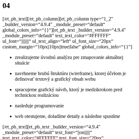
04
[/et_pb_text][/et_pb_column][et_pb_column type=“1_2″
_builder_version=“4.9.4″ _module_preset=“default“
global_colors_info=“{}“][et_pb_text _builder_version=“4.9.4″
_module_preset=“default“ text_text_color=“#FFFFFF“
ul_font=“||||||||“ ul_text_align=“left“ ul_font_size=“20px“
custom_margin=“10px||10px||true|false“ global_colors_info=“{}“]
zrealizujeme úvodnú analýzu pre zmapovanie aktuálnej
situácie
navrhneme hrubú štruktúru (wireframe), ktorej účelom
je
definovať textový a grafický obsah webu
spracujeme grafický návrh, ktorý je medzikrokom
pred
technickou realizáciou
nasleduje programovanie
web otestujeme, doladíme detaily a následne spustíme
[/et_pb_text][et_pb_text _builder_version=“4.9.4″
_module_preset=“default“ text_font=“||on||||||“
text_text_color=“#FFFFFF“ text_font_size=“20px“