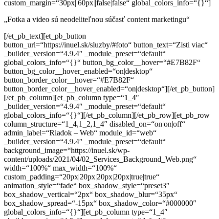
custom_margin=“30px||60px||false|false“ global_colors_info=“{}“]
„Fotka a video sú neodeliteľnou súčasť content marketingu“
[/et_pb_text][et_pb_button
button_url=“https://inuel.sk/sluzby/#foto“ button_text=“Zisti viac“
_builder_version=“4.9.4″ _module_preset=“default“
global_colors_info=“{}“ button_bg_color__hover=“#E7B82F“
button_bg_color__hover_enabled=“on|desktop“
button_border_color__hover=“#E7B82F“
button_border_color__hover_enabled=“on|desktop“][/et_pb_button]
[/et_pb_column][et_pb_column type=“1_4″
_builder_version=“4.9.4″ _module_preset=“default“
global_colors_info=“{}“][/et_pb_column][/et_pb_row][et_pb_row
column_structure=“1_4,1_2,1_4″ disabled_on=“on|on|off“
admin_label=“Riadok – Web“ module_id=“web“
_builder_version=“4.9.4″ _module_preset=“default“
background_image=“https://inuel.sk/wp-
content/uploads/2021/04/02_Services_Background_Web.png“
width=“100%“ max_width=“100%“
custom_padding=“20px|20px|20px|20px|true|true“
animation_style=“fade“ box_shadow_style=“preset3″
box_shadow_vertical=“2px“ box_shadow_blur=“35px“
box_shadow_spread=“-15px“ box_shadow_color=“#000000″
global_colors_info=“{}“][et_pb_column type=“1_4″