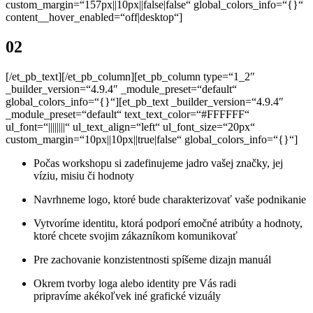
custom_margin=“157px||10px||false|false“ global_colors_info=“{}“
content__hover_enabled=“off|desktop“]
02
[/et_pb_text][/et_pb_column][et_pb_column type=“1_2″
_builder_version=“4.9.4″ _module_preset=“default“
global_colors_info=“{}“][et_pb_text _builder_version=“4.9.4″
_module_preset=“default“ text_text_color=“#FFFFFF“
ul_font=“||||||||“ ul_text_align=“left“ ul_font_size=“20px“
custom_margin=“10px||10px||true|false“ global_colors_info=“{}“]
Počas workshopu si zadefinujeme jadro vašej značky,
jej
víziu, misiu či hodnoty
Navrhneme
logo, ktoré bude charakterizovať vaše podnikanie
Vytvoríme identitu, ktorá podporí emočné atribúty a hodnoty,
ktoré chcete svojim zákazníkom komunikovať
Pre zachovanie konzistentnosti spíšeme dizajn manuál
Okrem tvorby loga alebo identity pre Vás radi
pripravíme
akékoľvek iné grafické vizuály