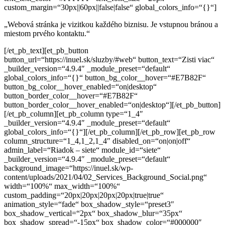
custom_margin=“30px||60px||false|false“ global_colors_info=“{}“]
„Webová stránka je vizitkou každého biznisu.
Je vstupnou bránou a
miestom prvého kontaktu.“
[/et_pb_text][et_pb_button
button_url=“https://inuel.sk/sluzby/#web“ button_text=“Zisti viac“
_builder_version=“4.9.4″ _module_preset=“default“
global_colors_info=“{}“ button_bg_color__hover=“#E7B82F“
button_bg_color__hover_enabled=“on|desktop“
button_border_color__hover=“#E7B82F“
button_border_color__hover_enabled=“on|desktop“][/et_pb_button]
[/et_pb_column][et_pb_column type=“1_4″
_builder_version=“4.9.4″ _module_preset=“default“
global_colors_info=“{}“][/et_pb_column][/et_pb_row][et_pb_row
column_structure=“1_4,1_2,1_4″ disabled_on=“on|on|off“
admin_label=“Riadok – siete“ module_id=“siete“
_builder_version=“4.9.4″ _module_preset=“default“
background_image=“https://inuel.sk/wp-
content/uploads/2021/04/02_Services_Background_Social.png“
width=“100%“ max_width=“100%“
custom_padding=“20px|20px|20px|20px|true|true“
animation_style=“fade“ box_shadow_style=“preset3″
box_shadow_vertical=“2px“ box_shadow_blur=“35px“
box_shadow_spread=“-15px“ box_shadow_color=“#000000″