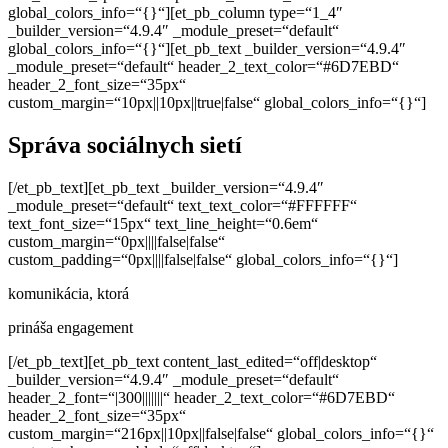
global_colors_info=“{}“][et_pb_column type=“1_4″
_builder_version=“4.9.4″ _module_preset=“default“
global_colors_info=“{}“][et_pb_text _builder_version=“4.9.4″
_module_preset=“default“ header_2_text_color=“#6D7EBD“
header_2_font_size=“35px“
custom_margin=“10px||10px||true|false“ global_colors_info=“{}“]
Správa sociálnych sietí
[/et_pb_text][et_pb_text _builder_version=“4.9.4″
_module_preset=“default“ text_text_color=“#FFFFFF“
text_font_size=“15px“ text_line_height=“0.6em“
custom_margin=“0px||||false|false“
custom_padding=“0px||||false|false“ global_colors_info=“{}“]
komunikácia, ktorá
prináša engagement
[/et_pb_text][et_pb_text content_last_edited=“off|desktop“
_builder_version=“4.9.4″ _module_preset=“default“
header_2_font=“|300|||||||“ header_2_text_color=“#6D7EBD“
header_2_font_size=“35px“
custom_margin=“216px||10px||false|false“ global_colors_info=“{}“