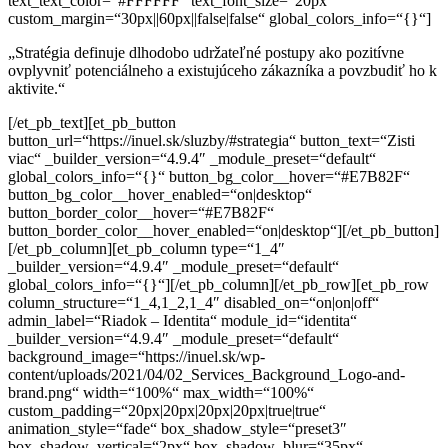
text_text_color=“#FFFFFF“ text_font_size=“20px“
custom_margin=“30px||60px||false|false“ global_colors_info=“{}“]
„Stratégia definuje dlhodobo udržateľné postupy ako pozitívne
ovplyvniť
potenciálneho a existujúceho zákazníka a povzbudiť ho k
aktivite.“
[/et_pb_text][et_pb_button
button_url=“https://inuel.sk/sluzby/#strategia“ button_text=“Zisti
viac“ _builder_version=“4.9.4″ _module_preset=“default“
global_colors_info=“{}“ button_bg_color__hover=“#E7B82F“
button_bg_color__hover_enabled=“on|desktop“
button_border_color__hover=“#E7B82F“
button_border_color__hover_enabled=“on|desktop“][/et_pb_button]
[/et_pb_column][et_pb_column type=“1_4″
_builder_version=“4.9.4″ _module_preset=“default“
global_colors_info=“{}“][/et_pb_column][/et_pb_row][et_pb_row
column_structure=“1_4,1_2,1_4″ disabled_on=“on|on|off“
admin_label=“Riadok – Identita“ module_id=“identita“
_builder_version=“4.9.4″ _module_preset=“default“
background_image=“https://inuel.sk/wp-
content/uploads/2021/04/02_Services_Background_Logo-and-
brand.png“ width=“100%“ max_width=“100%“
custom_padding=“20px|20px|20px|20px|true|true“
animation_style=“fade“ box_shadow_style=“preset3″
box_shadow_vertical=“2px“ box_shadow_blur=“35px“