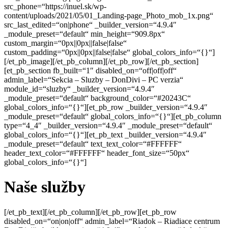
src_phone=“https://inuel.sk/wp-
content/uploads/2021/05/01_Landing-page_Photo_mob_1x.png“
src_last_edited=“on|phone“ _builder_version=“4.9.4″
_module_preset=“default“ min_height=“909.8px“
custom_margin=“0px||0px||false|false“
custom_padding=“0px||0px||false|false“ global_colors_info=“{}“]
[/et_pb_image][/et_pb_column][/et_pb_row][/et_pb_section]
[et_pb_section fb_built=“1″ disabled_on=“off|off|off“
admin_label=“Sekcia – Sluzby – DonDivi – PC verzia“
module_id=“sluzby“ _builder_version=“4.9.4″
_module_preset=“default“ background_color=“#20243C“
global_colors_info=“{}“][et_pb_row _builder_version=“4.9.4″
_module_preset=“default“ global_colors_info=“{}“][et_pb_column
type=“4_4″ _builder_version=“4.9.4″ _module_preset=“default“
global_colors_info=“{}“][et_pb_text _builder_version=“4.9.4″
_module_preset=“default“ text_text_color=“#FFFFFF“
header_text_color=“#FFFFFF“ header_font_size=“50px“
global_colors_info=“{}“]
Naše služby
[/et_pb_text][/et_pb_column][/et_pb_row][et_pb_row disabled_on=“on|on|off“ admin_label=“Riadok – Riadiace centrum DonDivi“ _builder_version=“4.9.4″ _module_preset=“default“ width=“90%“ max_width=“90%“ global_colors_info=“{}“][et_pb_column type=“4_4″ _builder_version=“4.9.4″ _module_preset=“default“ global_colors_info=“{}“][et_pb_divimenus hide_button=“on“ menu_item_select=“image_option“ menu_item_show_title=“off“ menu_item_circle_color=“RGBA(0,0,0,0)“ menu_item_circle_radii=“on|0%|0%|0%|0%“ menu_item_use_circle_border=“on“ menu_item_circle_border_color=“RGBA(0,0,0,0)“ menu_item_image_size=“230px“ menu_item_image_radii=“on|7%|7%|7%|7%“ central_item_bg_padding=“0px“ item_padding=“0px“ central_item_image_size_tablet=“57″ central_item_image_size_phone=“57″ mb_title_position_tablet=“bottom“ mb_title_position_phone=“bottom“ mb_title_offset_tablet=“10px“ mb_title_offset_phone=“10px“ mb_title_width_tablet=“200″ mb_title_width_phone=“200″ tooltip_position_tablet=“bottom“ tooltip_position_phone=“bottom“ tooltip_padding_tablet=“10px“ tooltip_padding_phone=“10px“ tooltip_width_tablet=“200″ tooltip_width_phone=“200″ admin_label=“DonDivi“ _builder_version=“4.9.4″ _module_preset=“default“ background_color=“#20243C“ filter_brightness_last_edited=“off|desktop“ box_shadow_style_menu_item_image=“preset1″ box_shadow_blur_menu_item_image=“35px“ box_shadow_spread_menu_item_image=“-15px“ box_shadow_color_menu_item_image=“#000000″ global_colors_info=“{}“ filter_hue_rotate__hover_enabled=“on|desktop“ filter_hue_rotate__hover=“0deg“ filter_brightness__hover_enabled=“on|desktop“ central_item_image_height=“57″ central_item_image_height_t=“57″ central_item_image_height_p=“57″][et_pb_divimenus_item title=“Strategia“ item_image=“https://inuel.sk/wp-content/uploads/2021/04/1_Tile_Strategy-1.png“ link_type=“show“ element_id=“strategia“ show_visible=“on“ title_position_tablet=“inherit“ title_position_phone=“inherit“ _builder_version=“4.9.4″ _module_preset=“default“ global_colors_info=“{}“ item_image__hover_enabled=“on|hover“ item_image__hover=“https://inuel.sk/wp-content/uploads/2021/04/1_Tile_Strategy-1-1.png“ disable_items=“off“ menu_item_font_icon=“%%43%%“ menu_item_icon_color=“#666666″ menu_item_font_size=“15″ menu_item_font_size_t=“15″ menu_item_font_size_p=“15″ menu_item_image=“data:image/svg+xml;base64,PHN2ZyB3aWR0aD0iNTQwIiBoZWlnaHQ9IjU0MCIgdmlld0JveD0iMCAwIDU0MCA1NDAiIHhtbG5zPSJodHRwOi8vd3d3LnczLm9yZy8yMDAwL3N2ZyI+CiAgICA8ZyBmaWxsPSJub25lIiBmaWxsLXJ1bGU9ImV2ZW5vZGQiPgogICAgICAgIDxwYXRoIGZpbGw9IiNFQkVCRUIiIGQ9Ik0wIDBoMTA4MHY1NDBIMHoiLz4KICAgICAgICA8cGF0aCBkPSJNNDQ1LjY0OSA1NDBoLTk4Ljk5NUwxNDQuNjQ5IDMzNy45OTUgMCA0ODIuNjQ0di05OC45OTVsMTE2LjM2NS0xMTYuMzY1YzE1LjYyLTE1LjYyIDQwLjk0Ny0xNS42MiA1Ni41NjggMEw0NDUuNjUgNTQweiIgZmlsbC1vcGFjaXR5PSIuMSIgZmlsbD0iIzAwMCIgZmlsbC1ydWxlPSJub256ZXJvIi8+CiAgICAgICAgPGNpcmNsZSBmaWxsLW9wYWNpdHk9Ii4wNSIgZmlsbD0iIzAwMCIgY3g9IjMzMSIgY3k9IjE0OCIgcj0iNzAiLz4KICAgICAgICA8cGF0aCBkPSJNMTA4MCAzNzl2MTEzLjEzN0w3MjguMTYyIDE0MC4zIDMyOC40NjIgNTQwSDIxNS4zMjRMNjk5Ljg3OCA1NS40NDZjMTUuNjItMTUuNjIgNDAuOTQ4LTE1LjYyIDU2LjU2OCAwTDEwODAgMzc5eiIgZmlsbC1vcGFjaXR5PSIuMiIgZmlsbD0iIzAwMCIgZmlsbC1ydWxlPSJub256ZXJvIi8+CiAgICA8L2c+Cjwvc3ZnPgo=“ menu_item_show_title=“off“ menu_item_equal_size=“on“ menu_item_select=“image_option“ menu_item_use_border=“on“ title_clickable=“off“ tooltip_use_background=“off“ tooltip_behavior=“hover“ parent_address=“1100″ child_order=“0″ item_padding_lr=“0″ item_padding_tb=“0″ item_padding_lr_t=“0″ item_padding_tb_t=“0″ item_padding_lr_p=“0″ item_padding_tb_p=“0″][/et_pb_divimenus_item][et_pb_divimenus_item title=“Identita“ item_image=“https://inuel.sk/wp-content/uploads/2021/04/2_Tile_Logo-1.png“ link_type=“show“ element_id=“identita“ title_position_tablet=“inherit“ title_position_phone=“inherit“ _builder_version=“4.9.4″ _module_preset=“default“ global_colors_info=“{}“ item_image__hover_enabled=“on|hover“ item_image__hover=“https://inuel.sk/wp-content/uploads/2021/04/2_Tile_Logo-1-1.png“ disable_items=“off“ menu_item_font_icon=“%%43%%“ menu_item_icon_color=“#666666″ menu_item_font_size=“15″ menu_item_font_size_t=“15″ menu_item_font_size_p=“15″ menu_item_image=“data:image/svg+xml;base64,PHN2ZyB3aWR0aD0iNTQwIiBoZWlnaHQ9IjU0MCIgdmlld0JveD0iMCAwIDU0MCA1NDAiIHhtbG5zPSJodHRwOi8vd3d3LnczLm9yZy8yMDAwL3N2ZyI+CiAgICA8ZyBmaWxsPSJub25lIiBmaWxsLXJ1bGU9ImV2ZW5vZGQiPgogICAgICAgIDxwYXRoIGZpbGw9IiNFQkVCRUIiIGQ9Ik0wIDBoMTA4MHY1NDBIMHoiLz4KICAgICAgICA8cGF0aCBkPSJNNDQ1LjY0OSA1NDBoLTk4Ljk5NUwxNDQuNjQ5IDMzNy45OTUgMCA0ODIuNjQ0di05OC45OTVsMTE2LjM2NS0xMTYuMzY1YzE1LjYyLTE1LjYyIDQwLjk0Ny0xNS42MiA1Ni41NjggMEw0NDUuNjUgNTQweiIgZmlsbC1vcGFjaXR5PSIuMSIgZmlsbD0iIzAwMCIgZmlsbC1ydWxlPSJub256ZXJvIi8+CiAgICAgICAgPGNpcmNsZSBmaWxsLW9wYWNpdHk9Ii4wNSIgZmlsbD0iIzAwMCIgY3g9IjMzMSIgY3k9IjE0OCIgcj0iNzAiLz4KICAgICAgICA8cGF0aCBkPSJNMTA4MCAzNzl2MTEzLjEzN0w3MjguMTYyIDE0MC4zIDMyOC40NjIgNTQwSDIxNS4zMjRMNjk5Ljg3OCA1NS40NDZjMTUuNjItMTUuNjIgNDAuOTQ4LTE1LjYyIDU2LjU2OCAwTDEwODAgMzc5eiIgZmlsbC1vcGFjaXR5PSIuMiIgZmlsbD0iIzAwMCIgZmlsbC1ydWxlPSJub256ZXJvIi8+CiAgICA8L2c+Cjwvc3ZnPgo=“ menu_item_show_title=“off“ menu_item_equal_size=“on“ menu_item_select=“image_option“ menu_item_use_border=“on“ title_clickable=“off“ tooltip_use_background=“off“ tooltip_behavior=“hover“ parent_address=“1100″ child_order=“1″ item_padding_lr=“0″ item_padding_tb=“0″ item_padding_lr_t=“0″ item_padding_tb_t=“0″ item_padding_lr_p=“0″ item_padding_tb_p=“0″][/et_pb_divimenus_item][et_pb_divimenus_item title=“Foto“ item_image=“https://inuel.sk/wp-content/uploads/2021/04/3_Tile_Production-1.png“ link_type=“show“ element_id=“foto“ title_position_tablet=“inherit“ title_position_phone=“inherit“ _builder_version=“4.9.4″ _module_preset=“default“ global_colors_info=“{}“ item_image__hover_enabled=“on|hover“ item_image__hover=“https://inuel.sk/wp-content/uploads/2021/04/3_Tile_Production-1-1.png“ disable_items=“off“ menu_item_font_icon=“%%43%%“ menu_item_icon_color=“#666666″ menu_item_font_size=“15″ menu_item_font_size_t=“15″ menu_item_font_size_p=“15″ menu_item_image=“data:image/svg+xml;base64,PHN2ZyB3aWR0aD0iNTQwIiBoZWlnaHQ9IjU0MCIgdmlld0JveD0iMCAwIDU0MCA1NDAiIHhtbG5zPSJodHRwOi8vd3d3LnczLm9yZy8yMDAwL3N2ZyI+CiAgICA8ZyBmaWxsPSJub25lIiBmaWxsLXJ1bGU9ImV2ZW5vZGQiPgogICAgICAgIDxwYXRoIGZpbGw9IiNFQkVCRUIiIGQ9Ik0wIDBoMTA4MHY1NDBIMHoiLz4KICAgICAgICA8cGF0aCBkPSJNNDQ1LjY0OSA1NDBoLTk4Ljk5NUwxNDQuNjQ5IDMzNy45OTUgMCA0ODIuNjQ0di05OC45OTVsMTE2LjM2NS0xMTYuMzY1YzE1LjYyLTE1LjYyIDQwLjk0Ny0xNS42MiA1Ni41NjggMEw0NDUuNjUgNTQweiIgZmlsbC1vcGFjaXR5PSIuMSIgZmlsbD0iIzAwMCIgZmlsbC1ydWxlPSJub256ZXJvIi8+CiAgICAgICAgPGNpcmNsZSBmaWxsLW9wYWNpdHk9Ii4wNSIgZmlsbD0iIzAwMCIgY3g9IjMzMSIgY3k9IjE0OCIgcj0iNzAiLz4KICAgICAgICA8cGF0aCBkPSJNMTA4MCAzNzl2MTEzLjEzN0w3MjguMTYyIDE0MC4zIDMyOC40NjIgNTQwSDIxNS4zMjRMNjk5Ljg3OCA1NS40NDZjMTUuNjItMTUuNjIgNDAuOTQ4LTE1LjYyIDU2LjU2OCAwTDEwODAgMzc5eiIgZmlsbC1vcGFjaXR5PSIuMiIgZmlsbD0iIzAwMCIgZmlsbC1ydWxlPSJub256ZXJvIi8+CiAgICA8L2c+Cjwvc3ZnPgo=“ menu_item_show_title=“off“ menu_item_equal_size=“on“ menu_item_select=“image_option“ menu_item_use_border=“on“ title_clickable=“off“ tooltip_use_background=“off“ tooltip_behavior=“hover“ parent_address=“1100″ child_order=“2″ item_padding_lr=“0″ item_padding_tb=“0″ item_padding_lr_t=“0″ item_padding_tb_t=“0″ item_padding_lr_p=“0″ item_padding_tb_p=“0″][/et_pb_divimenus_item][et_pb_divimenus_item title=“Web“ item_image=“https://inuel.sk/wp-content/uploads/2021/04/4_Tile_Web-1.png“ link_type=“show“ element_id=“web“ title_position_tablet=“inherit“ title_position_phone=“inherit“ _builder_version=“4.9.4″ _module_preset=“default“ global_colors_info=“{}“ item_image__hover_enabled=“on|hover“ item_image__hover=“https://inuel.sk/wp-content/uploads/2021/04/4_Tile_Web-1-1.png“ disable_items=“off“ menu_item_font_icon=“%%43%%“ menu_item_icon_color=“#666666″ menu_item_font_size=“15″ menu_item_font_size_t=“15″ menu_item_font_size_p=“15″ menu_item_image=“data:image/svg+xml;base64,PHN2ZyB3aWR0aD0iNTQwIiBoZWlnaHQ9IjU0MCIgdmlld0JveD0iMCAwIDU0MCA1NDAiIHhtbG5zPSJodHRwOi8vd3d3LnczLm9yZy8yMDAwL3N2ZyI+CiAgICA8ZyBmaWxsPSJub25lIiBmaWxsLXJ1bGU9ImV2ZW5vZGQiPgogICAgICAgIDxwYXRoIGZpbGw9IiNFQkVCRUIiIGQ9Ik0wIDBoMTA4MHY1NDBIMHoiLz4KICAgICAgICA8cGF0aCBkPSJNNDQ1LjY0OSA1NDBoLTk4Ljk5NUwxNDQuNjQ5IDMzNy45OTUgMCA0ODIuNjQ0di05OC45OTVsMTE2LjM2NS0xMTYuMzY1YzE1LjYyLTE1LjYyIDQwLjk0Ny0xNS42MiA1Ni41NjggMEw0NDUuNjUgNTQweiIgZmlsbC1vcGFjaXR5PSIuMSIgZmlsbD0iIzAwMCIgZmlsbC1ydWxlPSJub256ZXJvIi8+CiAgICAgICAgPGNpcmNsZSBmaWxsLW9wYWNpdHk9Ii4wNSIgZmlsbD0iIzAwMCIgY3g9IjMzMSIgY3k9IjE0OCIgcj0iNzAiLz4KICAgICAgICA8cGF0aCBkPSJNMTA4MCAzNzl2MTEzLjEzN0w3MjguMTYyIDE0MC4zIDMyOC40NjIgNTQwSDIxNS4zMjRMNjk5Ljg3OCA1NS40NDZjMTUuNjItMTUuNjIgNDAuOTQ4LTE1LjYyIDU2LjU2OCAwTDEwODAgMzc5eiIgZmlsbC1vcGFjaXR5PSIuMiIgZmlsbD0iIzAwMCIgZmlsbC1ydWxlPSJub256ZXJvIi8+CiAgICA8L2c+Cjwvc3ZnPgo=“ menu_item_show_title=“off“ menu_item_equal_size=“on“ menu_item_select=“image_option“ menu_item_use_border=“on“ title_clickable=“off“ tooltip_use_background=“off“ tooltip_behavior=“hover“ parent_address=“1100″ child_order=“3″ item_padding_lr=“0″ item_padding_tb=“0″ item_padding_lr_t=“0″ item_padding_tb_t=“0″ item_padding_lr_p=“0″ item_padding_tb_p=“0″][/et_pb_divimenus_item][et_pb_divimenus_item title=“Siete“ item_image=“https://inuel.sk/wp-content/uploads/2021/04/5_Tile_Social-1.png“ link_type=“show“ element_id=“siete“ title_position_tablet=“inherit“ title_position_phone=“inherit“ _builder_version=“4.9.4″ _module_preset=“default“ global_colors_info=“{}“ item_image__hover_enabled=“on|hover“ item_image__hover=“https://inuel.sk/wp-content/uploads/2021/04/5_Tile_Social-1-1.png“ disable_items=“off“ menu_item_font_icon=“%%43%%“ menu_item_icon_color=“#666666″ menu_item_font_size=“15″ menu_item_font_size_t=“15″ menu_item_font_size_p=“15″ menu_item_image=“data:image/svg+xml;base64,PHN2ZyB3aWR0aD0iNTQwIiBoZWlnaHQ9IjU0MCIgdmlld0JveD0iMCAwIDU0MCA1NDAiIHhtbG5zPSJodHRwOi8vd3d3LnczLm9yZy8yMDAwL3N2ZyI+CiAgICA8ZyBmaWxsPSJub25lIiBmaWxsLXJ1bGU9ImV2ZW5vZGQiPgogICAgICAgIDxwYXRoIGZpbGw9IiNFQkVCRUIiIGQ9Ik0wIDBoMTA4MHY1NDBIMHoiLz4KICAgICAgICA8cGF0aCBkPSJNNDQ1LjY0OSA1NDBoLTk4Ljk5NUwxNDQuNjQ5IDMzNy45OTUgMCA0ODIuN