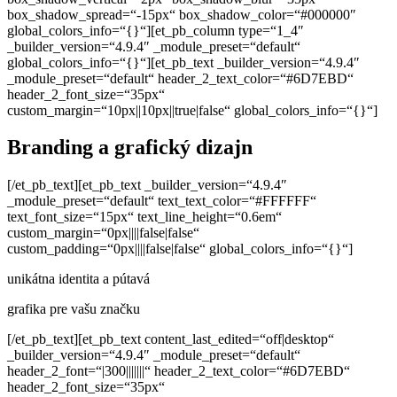
box_shadow_spread=“-15px“ box_shadow_color=“#000000″
global_colors_info=“{}“][et_pb_column type=“1_4″
_builder_version=“4.9.4″ _module_preset=“default“
global_colors_info=“{}“][et_pb_text _builder_version=“4.9.4″
_module_preset=“default“ header_2_text_color=“#6D7EBD“
header_2_font_size=“35px“
custom_margin=“10px||10px||true|false“ global_colors_info=“{}“]
Branding a grafický dizajn
[/et_pb_text][et_pb_text _builder_version=“4.9.4″
_module_preset=“default“ text_text_color=“#FFFFFF“
text_font_size=“15px“ text_line_height=“0.6em“
custom_margin=“0px||||false|false“
custom_padding=“0px||||false|false“ global_colors_info=“{}“]
unikátna identita a pútavá
grafika pre vašu značku
[/et_pb_text][et_pb_text content_last_edited=“off|desktop“
_builder_version=“4.9.4″ _module_preset=“default“
header_2_font=“|300|||||||“ header_2_text_color=“#6D7EBD“
header_2_font_size=“35px“