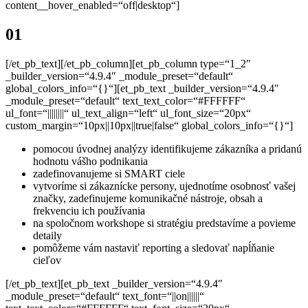
content__hover_enabled=“off|desktop“]
01
[/et_pb_text][/et_pb_column][et_pb_column type=“1_2″
_builder_version=“4.9.4″ _module_preset=“default“
global_colors_info=“{}“][et_pb_text _builder_version=“4.9.4″
_module_preset=“default“ text_text_color=“#FFFFFF“
ul_font=“||||||||“ ul_text_align=“left“ ul_font_size=“20px“
custom_margin=“10px||10px||true|false“ global_colors_info=“{}“]
pomocou úvodnej analýzy identifikujeme zákazníka a pridanú
hodnotu vášho podnikania
zadefinovanujeme si SMART ciele
vytvoríme si zákaznícke persony, ujednotíme osobnosť vašej
značky, zadefinujeme komunikačné nástroje, obsah a
frekvenciu ich používania
na spoločnom workshope si stratégiu predstavíme a povieme
detaily
pomôžeme vám nastaviť reporting a sledovať napĺňanie
cieľov
[/et_pb_text][et_pb_text _builder_version=“4.9.4″
_module_preset=“default“ text_font=“||on||||||“