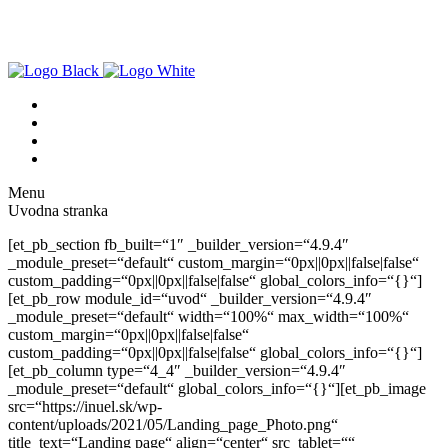
Menu
Uvodna stranka
[et_pb_section fb_built=“1″ _builder_version=“4.9.4″
_module_preset=“default“ custom_margin=“0px||0px||false|false“
custom_padding=“0px||0px||false|false“ global_colors_info=“{}“]
[et_pb_row module_id=“uvod“ _builder_version=“4.9.4″
_module_preset=“default“ width=“100%“ max_width=“100%“
custom_margin=“0px||0px||false|false“
custom_padding=“0px||0px||false|false“ global_colors_info=“{}“]
[et_pb_column type=“4_4″ _builder_version=“4.9.4″
_module_preset=“default“ global_colors_info=“{}“][et_pb_image
src=“https://inuel.sk/wp-
content/uploads/2021/05/Landing_page_Photo.png“
title_text=“Landing page“ align=“center“ src_tablet=““