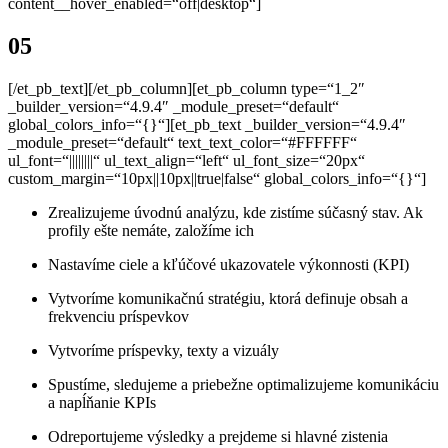
content__hover_enabled=“off|desktop“]
05
[/et_pb_text][/et_pb_column][et_pb_column type=“1_2″
_builder_version=“4.9.4″ _module_preset=“default“
global_colors_info=“{}“][et_pb_text _builder_version=“4.9.4″
_module_preset=“default“ text_text_color=“#FFFFFF“
ul_font=“||||||||“ ul_text_align=“left“ ul_font_size=“20px“
custom_margin=“10px||10px||true|false“ global_colors_info=“{}“]
Zrealizujeme úvodnú analýzu, kde zistíme súčasný stav.
Ak
profily ešte nemáte, založíme ich
Nastavíme
ciele a kľúčové ukazovatele výkonnosti (KPI)
Vytvoríme komunikačnú stratégiu, ktorá definuje obsah a
frekvenciu príspevkov
Vytvoríme
príspevky, texty a vizuály
Spustíme, sledujeme a priebežne optimalizujeme komunikáciu
a napĺňanie KPIs
Odreportujeme výsledky a prejdeme si hlavné zistenia