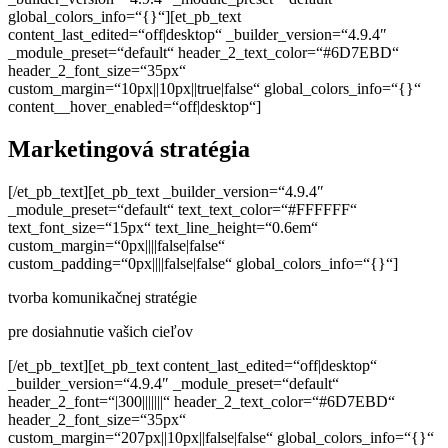
Marketingová stratégia
[/et_pb_text][et_pb_text _builder_version=“4.9.4″
_module_preset=“default“ text_text_color=“#FFFFFF“
text_font_size=“15px“ text_line_height=“0.6em“
custom_margin=“0px||||false|false“
custom_padding=“0px||||false|false“ global_colors_info=“{}“]
tvorba komunikačnej stratégie
pre dosiahnutie vašich cieľov
[/et_pb_text][et_pb_text content_last_edited=“off|desktop“
_builder_version=“4.9.4″ _module_preset=“default“
header_2_font=“|300|||||||“ header_2_text_color=“#6D7EBD“
header_2_font_size=“35px“
custom_margin=“207px||10px||false|false“ global_colors_info=“{}“