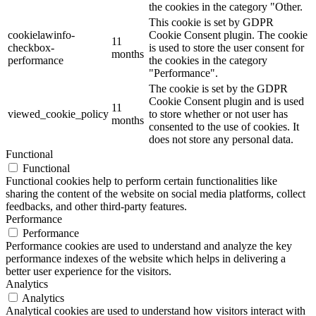
the cookies in the category "Other.
This cookie is set by GDPR
cookielawinfo-
Cookie Consent plugin. The cookie
11
checkbox-
is used to store the user consent for
months
performance
the cookies in the category
"Performance".
The cookie is set by the GDPR
Cookie Consent plugin and is used
11
viewed_cookie_policy
to store whether or not user has
months
consented to the use of cookies. It
does not store any personal data.
Functional
Functional
Functional cookies help to perform certain functionalities like
sharing the content of the website on social media platforms, collect
feedbacks, and other third-party features.
Performance
Performance
Performance cookies are used to understand and analyze the key
performance indexes of the website which helps in delivering a
better user experience for the visitors.
Analytics
Analytics
Analytical cookies are used to understand how visitors interact with