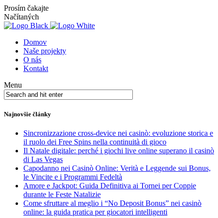
Prosím čakajte
Načítaných
Domov
Naše projekty
O nás
Kontakt
Menu
Najnovšie články
Sincronizzazione cross‑device nei casinò: evoluzione storica e
il ruolo dei Free Spins nella continuità di gioco
Il Natale digitale: perché i giochi live online superano il casinò
di Las Vegas
Capodanno nei Casinò Online: Verità e Leggende sui Bonus,
le Vincite e i Programmi Fedeltà
Amore e Jackpot: Guida Definitiva ai Tornei per Coppie
durante le Feste Natalizie
Come sfruttare al meglio i “No Deposit Bonus” nei casinò
online: la guida pratica per giocatori intelligenti