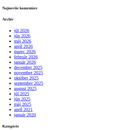
Najnovšie komentáre
Archív
júl 2026
jún 2026
máj 2026
apríl 2026
marec 2026
február 2026
január 2026
december 2025
november 2025
október 2025
september 2025
august 2025
júl 2025
jún 2025
máj 2025
apríl 2021
január 2020
Kategórie