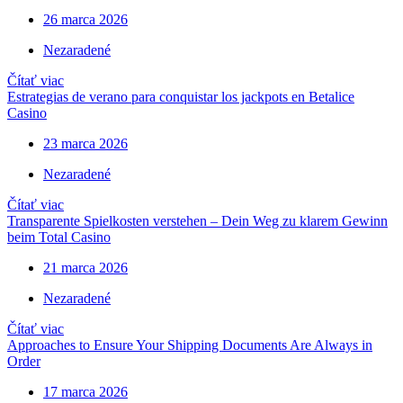
26 marca 2026
Nezaradené
Čítať viac
Estrategias de verano para conquistar los jackpots en Betalice
Casino
23 marca 2026
Nezaradené
Čítať viac
Transparente Spielkosten verstehen – Dein Weg zu klarem Gewinn
beim Total Casino
21 marca 2026
Nezaradené
Čítať viac
Approaches to Ensure Your Shipping Documents Are Always in
Order
17 marca 2026