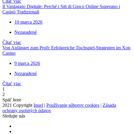
Čítať viac
Il Vantaggio Digitale: Perché i Siti di Gioco Online Superano i
Casinò Tradizionali
10 marca 2026
Nezaradené
Čítať viac
Von Anfänger zum Profi: Erfolgreiche Tischspiel‑Strategien im Xon
Casino
9 marca 2026
Nezaradené
Čítať viac
1
2
Späť hore
2021 Copyright
Inuel
|
Používanie súborov cookies
|
Zásada
ochrany osobných údajov
Sledujte nás