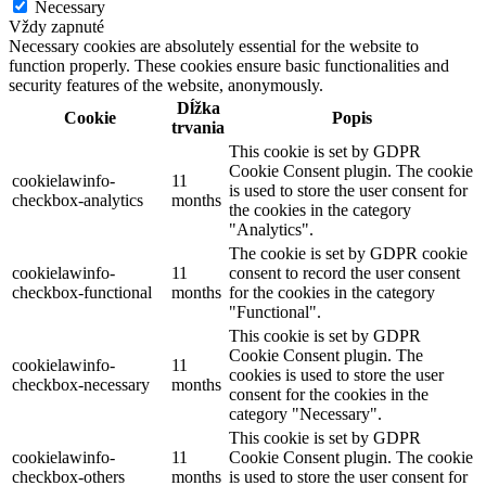
Necessary
Vždy zapnuté
Necessary cookies are absolutely essential for the website to
function properly. These cookies ensure basic functionalities and
security features of the website, anonymously.
Dĺžka
Cookie
Popis
trvania
This cookie is set by GDPR
Cookie Consent plugin. The cookie
cookielawinfo-
11
is used to store the user consent for
checkbox-analytics
months
the cookies in the category
"Analytics".
The cookie is set by GDPR cookie
cookielawinfo-
11
consent to record the user consent
checkbox-functional
months
for the cookies in the category
"Functional".
This cookie is set by GDPR
Cookie Consent plugin. The
cookielawinfo-
11
cookies is used to store the user
checkbox-necessary
months
consent for the cookies in the
category "Necessary".
This cookie is set by GDPR
cookielawinfo-
11
Cookie Consent plugin. The cookie
checkbox-others
months
is used to store the user consent for