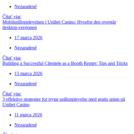
Nezaradené
Čítať viac
Mobilspillopplevelsen i Unibet Casino: Hvorfor den overgår
desktop‑versjonen
17 marca 2026
Nezaradené
Čítať viac
Building a Successful Clientele as a Booth Renter: Tips and Tricks
15 marca 2026
Nezaradené
Čítať viac
3 effektive strategier for trygg spillopplevelse med gratis spinn på
Unibet Casino
11 marca 2026
Nezaradené