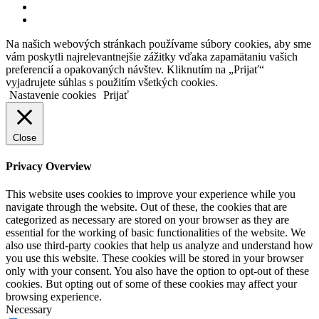
Na našich webových stránkach používame súbory cookies, aby sme
vám poskytli najrelevantnejšie zážitky vďaka zapamätaniu vašich
preferencií a opakovaných návštev. Kliknutím na „Prijať“
vyjadrujete súhlas s použitím všetkých cookies.
Nastavenie cookies
Prijať
Close
Privacy Overview
This website uses cookies to improve your experience while you
navigate through the website. Out of these, the cookies that are
categorized as necessary are stored on your browser as they are
essential for the working of basic functionalities of the website. We
also use third-party cookies that help us analyze and understand how
you use this website. These cookies will be stored in your browser
only with your consent. You also have the option to opt-out of these
cookies. But opting out of some of these cookies may affect your
browsing experience.
Necessary