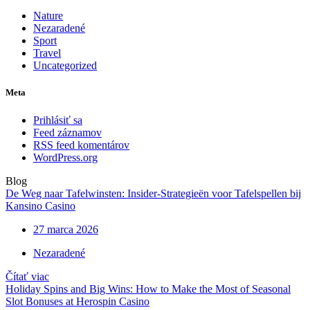
Nature
Nezaradené
Sport
Travel
Uncategorized
Meta
Prihlásiť sa
Feed záznamov
RSS feed komentárov
WordPress.org
Blog
De Weg naar Tafelwinsten: Insider‑Strategieën voor Tafelspellen bij
Kansino Casino
27 marca 2026
Nezaradené
Čítať viac
Holiday Spins and Big Wins: How to Make the Most of Seasonal
Slot Bonuses at Herospin Casino