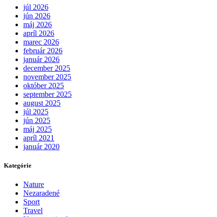
júl 2026
jún 2026
máj 2026
apríl 2026
marec 2026
február 2026
január 2026
december 2025
november 2025
október 2025
september 2025
august 2025
júl 2025
jún 2025
máj 2025
apríl 2021
január 2020
Kategórie
Nature
Nezaradené
Sport
Travel