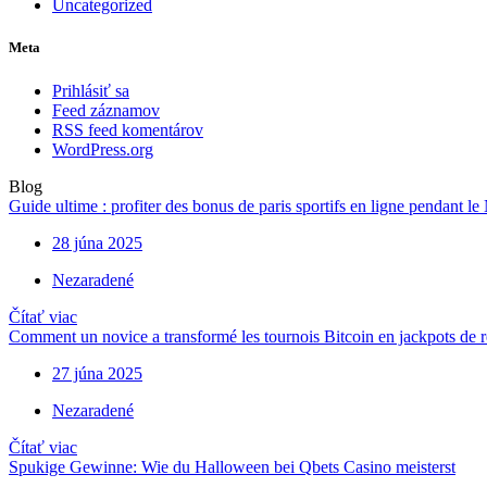
Uncategorized
Meta
Prihlásiť sa
Feed záznamov
RSS feed komentárov
WordPress.org
Blog
Guide ultime : profiter des bonus de paris sportifs en ligne pendan
28 júna 2025
Nezaradené
Čítať viac
Comment un novice a transformé les tournois Bitcoin en jackpots de rê
27 júna 2025
Nezaradené
Čítať viac
Spukige Gewinne: Wie du Halloween bei Qbets Casino meisterst