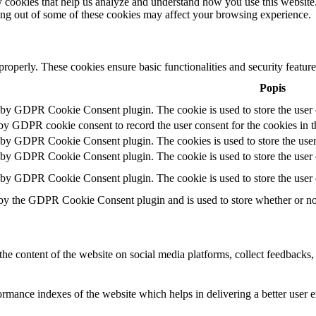
rty cookies that help us analyze and understand how you use this websit
ting out of some of these cookies may affect your browsing experience.
 properly. These cookies ensure basic functionalities and security featu
Popis
t by GDPR Cookie Consent plugin. The cookie is used to store the user c
 by GDPR cookie consent to record the user consent for the cookies in t
t by GDPR Cookie Consent plugin. The cookies is used to store the user
t by GDPR Cookie Consent plugin. The cookie is used to store the user c
t by GDPR Cookie Consent plugin. The cookie is used to store the user 
 by the GDPR Cookie Consent plugin and is used to store whether or not 
the content of the website on social media platforms, collect feedbacks, 
mance indexes of the website which helps in delivering a better user ex