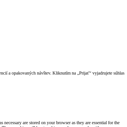
cií a opakovaných návštev. Kliknutím na „Prijať“ vyjadrujete súhlas
s necessary are stored on your browser as they are essential for the