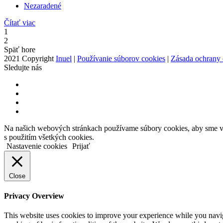
Nezaradené
Čítať viac
1
2
Späť hore
2021 Copyright
Inuel
|
Používanie súborov cookies
|
Zásada ochrany
Sledujte nás
Na našich webových stránkach používame súbory cookies, aby sme vám
s použitím všetkých cookies.
Nastavenie cookies
Prijať
Close
Privacy Overview
This website uses cookies to improve your experience while you navigat