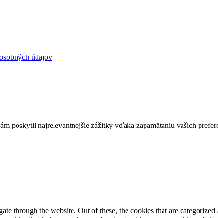
 osobných údajov
 poskytli najrelevantnejšie zážitky vďaka zapamätaniu vašich preferen
e through the website. Out of these, the cookies that are categorized a