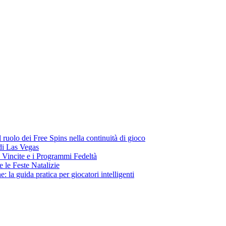
 ruolo dei Free Spins nella continuità di gioco
 di Las Vegas
 Vincite e i Programmi Fedeltà
 le Feste Natalizie
 la guida pratica per giocatori intelligenti