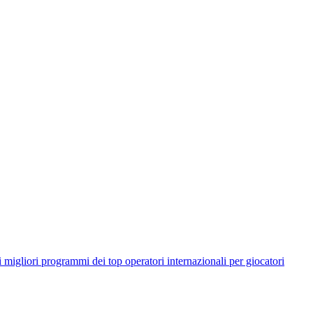
 migliori programmi dei top operatori internazionali per giocatori