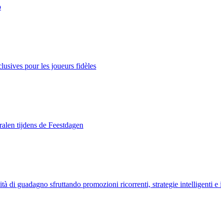
o
sives pour les joueurs fidèles
alen tijdens de Feestdagen
 di guadagno sfruttando promozioni ricorrenti, strategie intelligenti e i