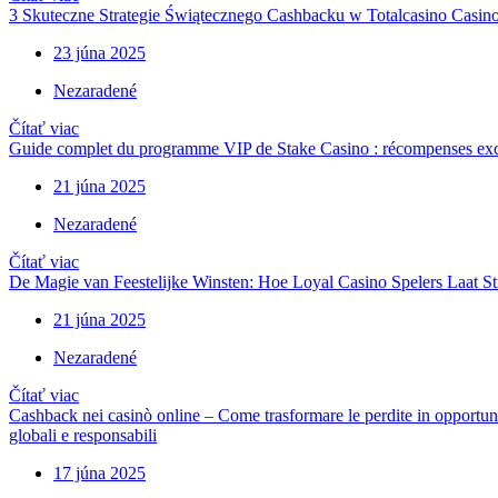
3 Skuteczne Strategie Świątecznego Cashbacku w Totalcasino Casin
23 júna 2025
Nezaradené
Čítať viac
Guide complet du programme VIP de Stake Casino : récompenses exclu
21 júna 2025
Nezaradené
Čítať viac
De Magie van Feestelijke Winsten: Hoe Loyal Casino Spelers Laat Str
21 júna 2025
Nezaradené
Čítať viac
Cashback nei casinò online – Come trasformare le perdite in opportunità
globali e responsabili
17 júna 2025