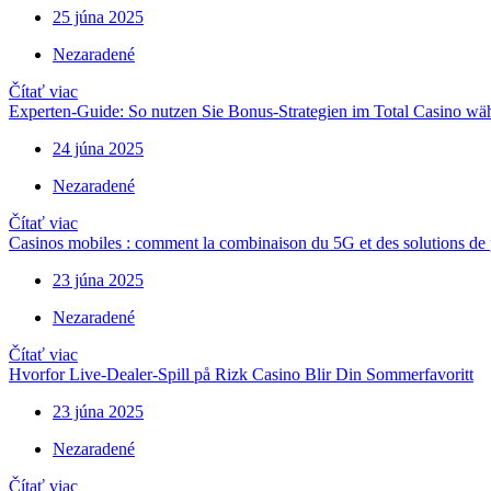
25 júna 2025
Nezaradené
Čítať viac
Experten‑Guide: So nutzen Sie Bonus‑Strategien im Total Casino wä
24 júna 2025
Nezaradené
Čítať viac
Casinos mobiles : comment la combinaison du 5G et des solutions de p
23 júna 2025
Nezaradené
Čítať viac
Hvorfor Live‑Dealer‑Spill på Rizk Casino Blir Din Sommerfavoritt
23 júna 2025
Nezaradené
Čítať viac