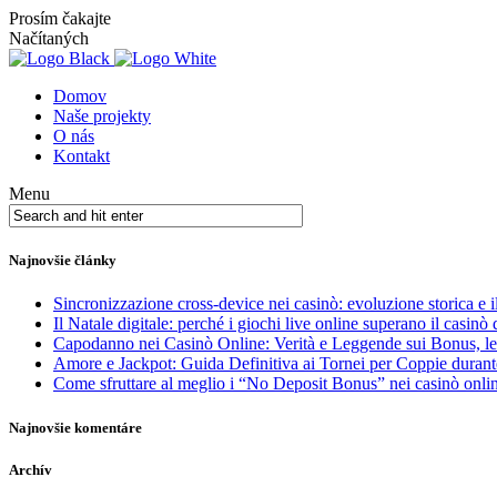
Prosím čakajte
Načítaných
Domov
Naše projekty
O nás
Kontakt
Menu
Najnovšie články
Sincronizzazione cross‑device nei casinò: evoluzione storica e il
Il Natale digitale: perché i giochi live online superano il casinò
Capodanno nei Casinò Online: Verità e Leggende sui Bonus, le
Amore e Jackpot: Guida Definitiva ai Tornei per Coppie durante
Come sfruttare al meglio i “No Deposit Bonus” nei casinò online:
Najnovšie komentáre
Archív