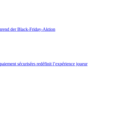
hrend der Black‑Friday‑Aktion
aiement sécurisées redéfinit l’expérience joueur