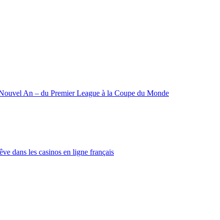
t le Nouvel An – du Premier League à la Coupe du Monde
ve dans les casinos en ligne français