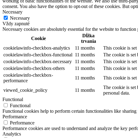
working of basic functionalities of the website. We also use third-pa
consent. You also have the option to opt-out of these cookies. But op
Necessary
Necessary
Vždy zapnuté
Necessary cookies are absolutely essential for the website to function
Dĺžka
Cookie
trvania
cookielawinfo-checkbox-analytics
11 months
This cookie is se
cookielawinfo-checkbox-functional
11 months
The cookie is set
cookielawinfo-checkbox-necessary
11 months
This cookie is se
cookielawinfo-checkbox-others
11 months
This cookie is se
cookielawinfo-checkbox-
11 months
This cookie is se
performance
The cookie is set
viewed_cookie_policy
11 months
personal data.
Functional
Functional
Functional cookies help to perform certain functionalities like sharing 
Performance
Performance
Performance cookies are used to understand and analyze the key perfor
Analytics