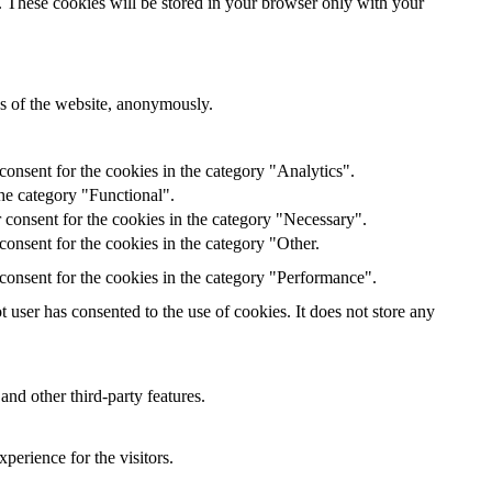
e. These cookies will be stored in your browser only with your
res of the website, anonymously.
onsent for the cookies in the category "Analytics".
he category "Functional".
 consent for the cookies in the category "Necessary".
onsent for the cookies in the category "Other.
consent for the cookies in the category "Performance".
user has consented to the use of cookies. It does not store any
and other third-party features.
perience for the visitors.