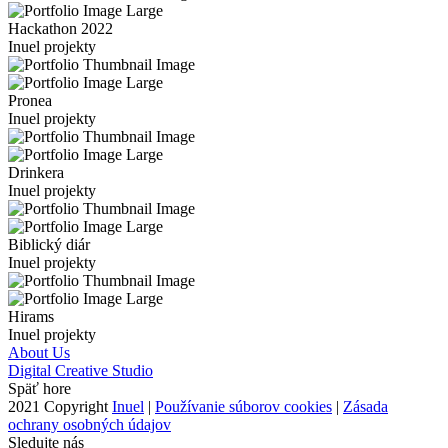
Hackathon 2022
Inuel projekty
Pronea
Inuel projekty
Drinkera
Inuel projekty
Biblický diár
Inuel projekty
Hirams
Inuel projekty
About Us
Digital Creative Studio
Späť hore
2021 Copyright
Inuel
|
Používanie súborov cookies
|
Zásada
ochrany osobných údajov
Sledujte nás