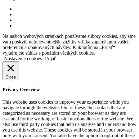
Na našich webových stránkach používame súbory cookies, aby sme
vám poskytli najrelevantnejšie zážitky vďaka zapamätaniu vašich
preferencií a opakovaných návštev. Kliknutím na „Prijať“
vyjadrujete súhlas s použitím všetkých cookies.
Nastavenie cookies
Prijať
Close
Privacy Overview
This website uses cookies to improve your experience while you
navigate through the website. Out of these, the cookies that are
categorized as necessary are stored on your browser as they are
essential for the working of basic functionalities of the website. We
also use third-party cookies that help us analyze and understand how
you use this website. These cookies will be stored in your browser
only with your consent. You also have the option to opt-out of these