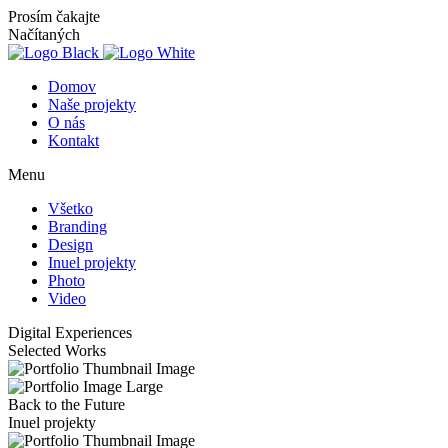
Prosím čakajte
Načítaných
Domov
Naše projekty
O nás
Kontakt
Menu
Všetko
Branding
Design
Inuel projekty
Photo
Video
Digital
Experiences
Selected Works
Back to the Future
Inuel projekty