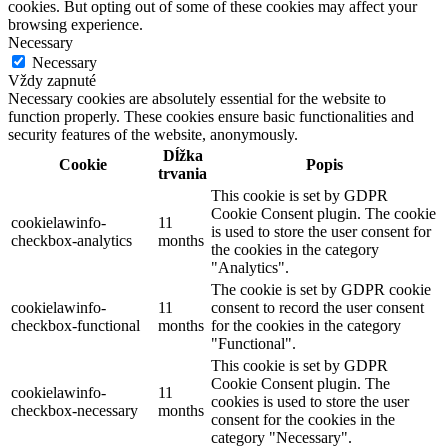
cookies. But opting out of some of these cookies may affect your
browsing experience.
Necessary
Necessary
Vždy zapnuté
Necessary cookies are absolutely essential for the website to
function properly. These cookies ensure basic functionalities and
security features of the website, anonymously.
Dĺžka
Cookie
Popis
trvania
This cookie is set by GDPR
Cookie Consent plugin. The cookie
cookielawinfo-
11
is used to store the user consent for
checkbox-analytics
months
the cookies in the category
"Analytics".
The cookie is set by GDPR cookie
cookielawinfo-
11
consent to record the user consent
checkbox-functional
months
for the cookies in the category
"Functional".
This cookie is set by GDPR
Cookie Consent plugin. The
cookielawinfo-
11
cookies is used to store the user
checkbox-necessary
months
consent for the cookies in the
category "Necessary".