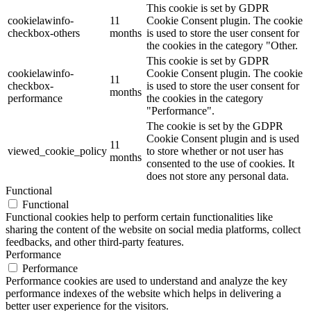
This cookie is set by GDPR
cookielawinfo-
11
Cookie Consent plugin. The cookie
checkbox-others
months
is used to store the user consent for
the cookies in the category "Other.
This cookie is set by GDPR
cookielawinfo-
Cookie Consent plugin. The cookie
11
checkbox-
is used to store the user consent for
months
performance
the cookies in the category
"Performance".
The cookie is set by the GDPR
Cookie Consent plugin and is used
11
viewed_cookie_policy
to store whether or not user has
months
consented to the use of cookies. It
does not store any personal data.
Functional
Functional
Functional cookies help to perform certain functionalities like
sharing the content of the website on social media platforms, collect
feedbacks, and other third-party features.
Performance
Performance
Performance cookies are used to understand and analyze the key
performance indexes of the website which helps in delivering a
better user experience for the visitors.